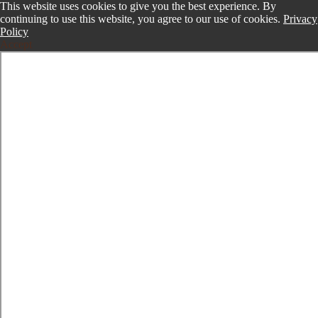
This website uses cookies to give you the best experience. By
continuing to use this website, you agree to our use of cookies.
Privacy
Policy
Accept