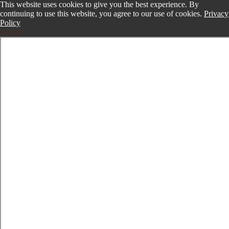
This website uses cookies to give you the best experience. By
continuing to use this website, you agree to our use of cookies.
Privacy
Policy
Accept