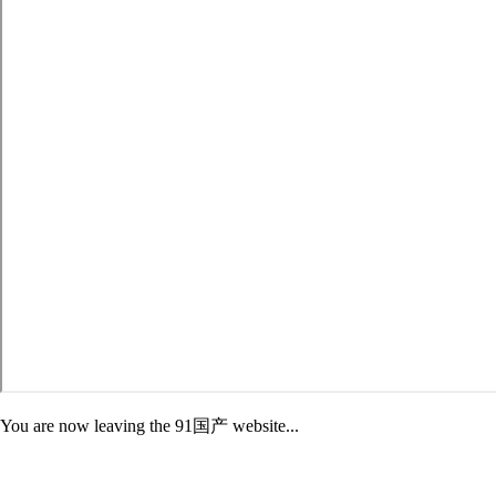
You are now leaving the 91国产 website...
Adelphi is not responsible for the content of third-party sites. External
sites may have different Privacy and Security policies than 91国产.