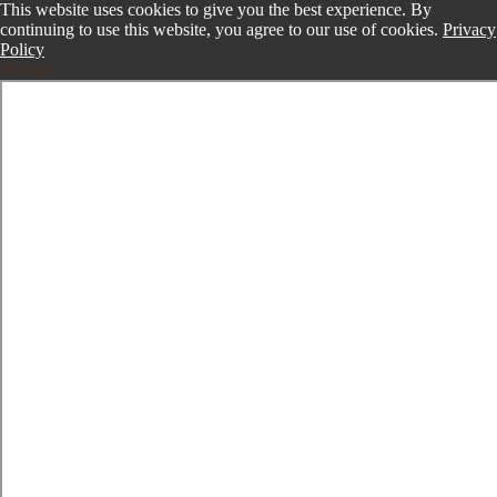
This website uses cookies to give you the best experience. By
continuing to use this website, you agree to our use of cookies.
Privacy
Policy
Accept