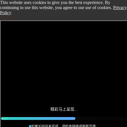
This website uses cookies to give you the best experience. By
continuing to use this website, you agree to our use of cookies.
Privacy
Policy
Accept